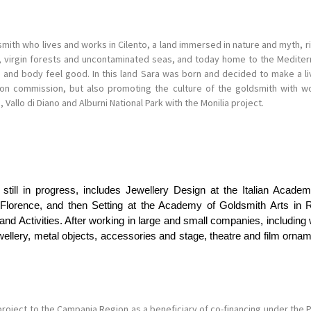
mith who lives and works in Cilento, a land immersed in nature and myth, ri
ns, virgin forests and uncontaminated seas, and today home to the Medite
d and body feel good. In this land Sara was born and decided to make a livi
 on commission, but also promoting the culture of the goldsmith with wo
, Vallo di Diano and Alburni National Park with the Monilia project.
s still in progress, includes Jewellery Design at the Italian Acad
Florence, and then Setting at the Academy of Goldsmith Arts in Ro
 Activities. After working in large and small companies, including w
ewellery, metal objects, accessories and stage, theatre and film orna
project to the Campania Region as a beneficiary of co-financing under th