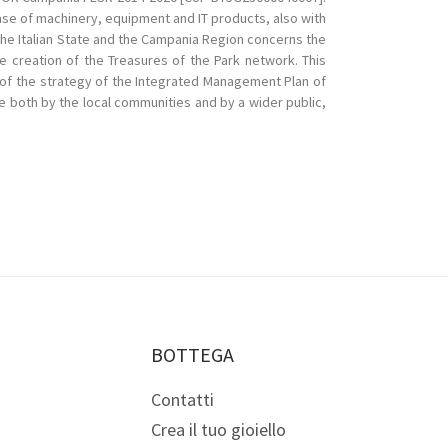
ase of machinery, equipment and IT products, also with
he Italian State and the Campania Region concerns the
he creation of the Treasures of the Park network. This
rt of the strategy of the Integrated Management Plan of
ge both by the local communities and by a wider public,
BOTTEGA
Contatti
Crea il tuo gioiello