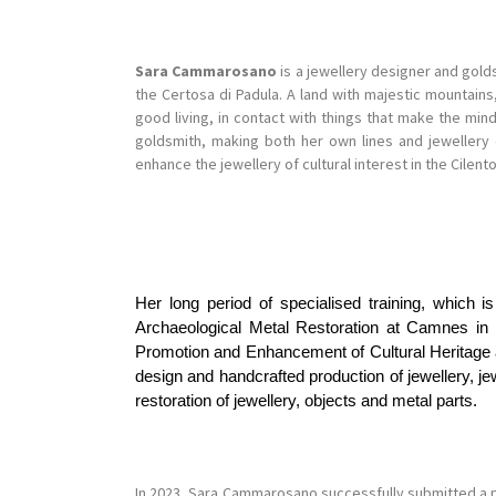
Sara Cammarosano
is a jewellery designer and golds
the Certosa di Padula. A land with majestic mountai
good living, in contact with things that make the min
goldsmith, making both her own lines and jewellery
enhance the jewellery of cultural interest in the Cilento
Her long period of specialised training, which i
Archaeological Metal Restoration at Camnes in 
Promotion and Enhancement of Cultural Heritage and
design and handcrafted production of jewellery, j
restoration of jewellery, objects and metal parts.
In 2023, Sara Cammarosano successfully submitted a 