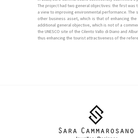
The project had two general objectives: the first was
a view to improving environmental performance. The s
other business asset, which is that of enhancing the 
additional general objective, which is not of a commer
the UNESCO site of the Cilento Vallo di Diano and Albu
thus enhancing the tourist attractiveness of the refere