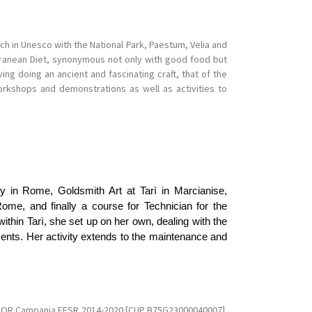
ch in Unesco with the National Park, Paestum, Velia and
rranean Diet, synonymous not only with good food but
ng doing an ancient and fascinating craft, that of the
rkshops and demonstrations as well as activities to
emy in Rome, Goldsmith Art at Tarì in Marcianise,
me, and finally a course for Technician for the
ithin Tarì, she set up on her own, dealing with the
ments. Her activity extends to the maintenance and
e POR Campania FESR 2014-2020 [CUP B75G23000040007].