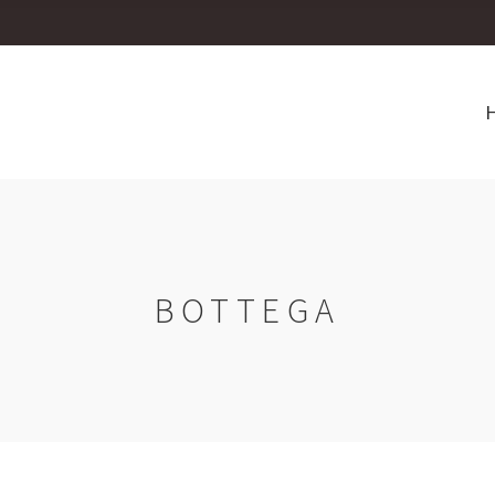
BOTTEGA