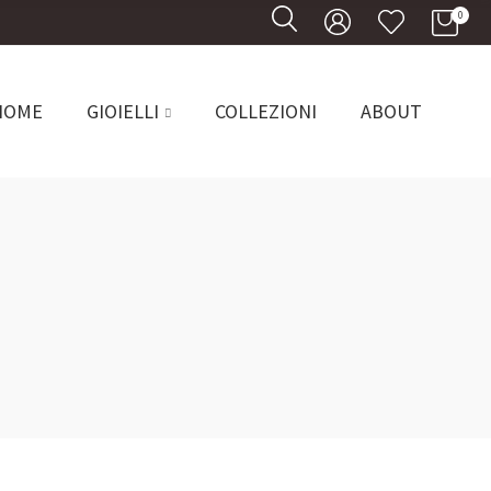
0
0
HOME
GIOIELLI
COLLEZIONI
ABOUT