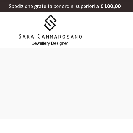
Spedizione gratuita per ordini superiori a
€ 100,00