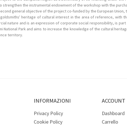
 to strengthen the instrumental endowment of the workshop with the purch
econd general objective of the project co-funded by the European Union, t
goldsmiths' heritage of cultural interest in the area of reference, with t
cial nature and is an expression of corporate social responsibility, is pa
rni National Park and aims to increase the knowledge of the cultural herita
nce territory.
INFORMAZIONI
ACCOUNT
Privacy Policy
Dashboard
Cookie Policy
Carrello